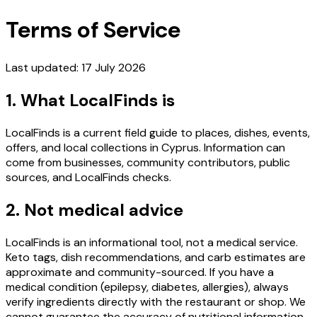
Terms of Service
Last updated: 17 July 2026
1. What LocalFinds is
LocalFinds is a current field guide to places, dishes, events,
offers, and local collections in Cyprus. Information can
come from businesses, community contributors, public
sources, and LocalFinds checks.
2. Not medical advice
LocalFinds is an informational tool, not a medical service.
Keto tags, dish recommendations, and carb estimates are
approximate and community-sourced. If you have a
medical condition (epilepsy, diabetes, allergies), always
verify ingredients directly with the restaurant or shop. We
cannot guarantee the accuracy of nutritional information.