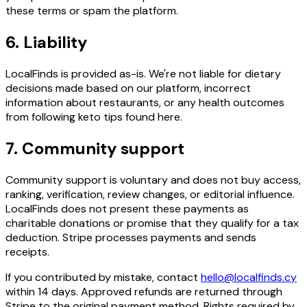
these terms or spam the platform.
6. Liability
LocalFinds is provided as-is. We're not liable for dietary
decisions made based on our platform, incorrect
information about restaurants, or any health outcomes
from following keto tips found here.
7. Community support
Community support is voluntary and does not buy access,
ranking, verification, review changes, or editorial influence.
LocalFinds does not present these payments as
charitable donations or promise that they qualify for a tax
deduction. Stripe processes payments and sends
receipts.
If you contributed by mistake, contact
hello@localfinds.cy
within 14 days. Approved refunds are returned through
Stripe to the original payment method. Rights required by