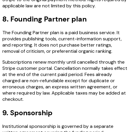
applicable law are not limited by this policy.
8. Founding Partner plan
The Founding Partner plan is a paid business service. It
provides publishing tools, current-information support,
and reporting. It does not purchase better ratings,
removal of criticism, or preferential organic ranking.
Subscriptions renew monthly until cancelled through the
Stripe customer portal. Cancellation normally takes effect
at the end of the current paid period. Fees already
charged are non-refundable except for duplicate or
erroneous charges, an express written agreement, or
where required by law. Applicable taxes may be added at
checkout.
9. Sponsorship
Institutional sponsorship is governed by a separate