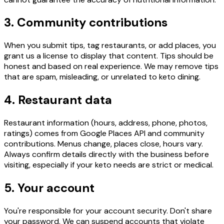
3. Community contributions
When you submit tips, tag restaurants, or add places, you
grant us a license to display that content. Tips should be
honest and based on real experience. We may remove tips
that are spam, misleading, or unrelated to keto dining.
4. Restaurant data
Restaurant information (hours, address, phone, photos,
ratings) comes from Google Places API and community
contributions. Menus change, places close, hours vary.
Always confirm details directly with the business before
visiting, especially if your keto needs are strict or medical.
5. Your account
You're responsible for your account security. Don't share
your password. We can suspend accounts that violate