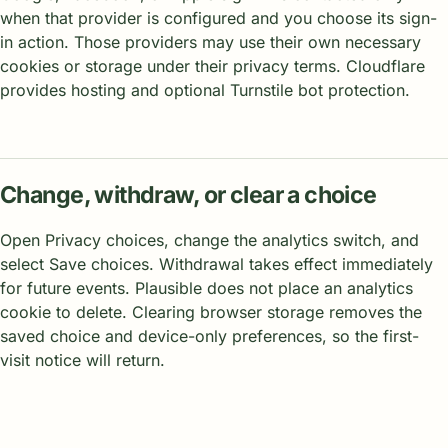
when that provider is configured and you choose its sign-
in action. Those providers may use their own necessary
cookies or storage under their privacy terms. Cloudflare
provides hosting and optional Turnstile bot protection.
Change, withdraw, or clear a choice
Open Privacy choices, change the analytics switch, and
select Save choices. Withdrawal takes effect immediately
for future events. Plausible does not place an analytics
cookie to delete. Clearing browser storage removes the
saved choice and device-only preferences, so the first-
visit notice will return.