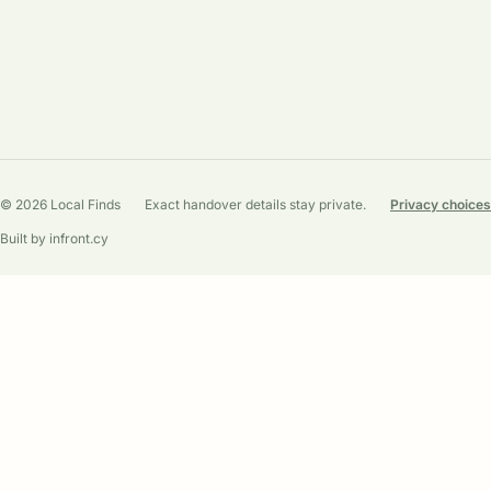
© 2026 Local Finds
Exact handover details stay private.
Privacy choices
Built by infront.cy