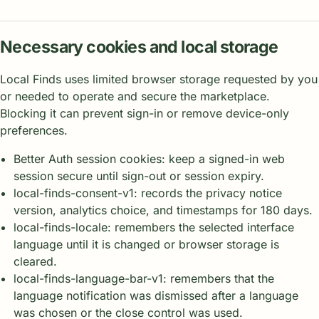
Necessary cookies and local storage
Local Finds uses limited browser storage requested by you
or needed to operate and secure the marketplace.
Blocking it can prevent sign-in or remove device-only
preferences.
Better Auth session cookies: keep a signed-in web
session secure until sign-out or session expiry.
local-finds-consent-v1: records the privacy notice
version, analytics choice, and timestamps for 180 days.
local-finds-locale: remembers the selected interface
language until it is changed or browser storage is
cleared.
local-finds-language-bar-v1: remembers that the
language notification was dismissed after a language
was chosen or the close control was used.