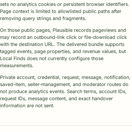
sets no analytics cookies or persistent browser identifiers.
Page context is limited to allowlisted public paths after
removing query strings and fragments.
On those public pages, Plausible records pageviews and
may record an outbound-link click or file-download click
with the destination URL. The delivered bundle supports
tagged events, page properties, and revenue values, but
Local Finds does not currently configure those
measurements.
Private account, credential, request, message, notification,
saved-item, seller-management, and moderator routes do
not produce analytics events. Search terms, account IDs,
request IDs, message content, and exact handover
information are not sent.