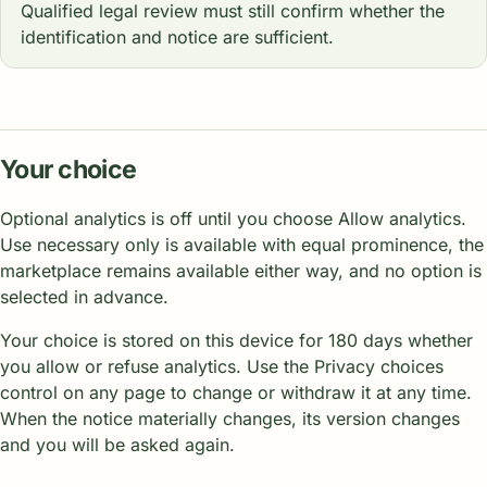
Qualified legal review must still confirm whether the
identification and notice are sufficient.
Your choice
Optional analytics is off until you choose Allow analytics.
Use necessary only is available with equal prominence, the
marketplace remains available either way, and no option is
selected in advance.
Your choice is stored on this device for 180 days whether
you allow or refuse analytics. Use the Privacy choices
control on any page to change or withdraw it at any time.
When the notice materially changes, its version changes
and you will be asked again.