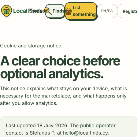
List
Local
Finds
Stories
Finds
Registe
EN
/
ΕΛ
something
Cookie and storage notice
A clear choice before
optional analytics.
This notice explains what stays on your device, what is
necessary for the marketplace, and what happens only
after you allow analytics.
Last updated 18 July 2026. The public operator
contact is Stefanos P. at hello@localfinds.cy.