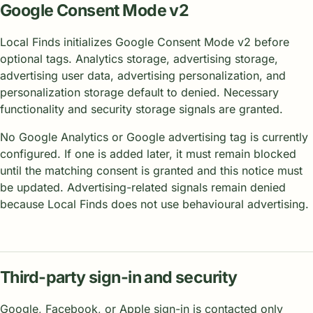
Google Consent Mode v2
Local Finds initializes Google Consent Mode v2 before
optional tags. Analytics storage, advertising storage,
advertising user data, advertising personalization, and
personalization storage default to denied. Necessary
functionality and security storage signals are granted.
No Google Analytics or Google advertising tag is currently
configured. If one is added later, it must remain blocked
until the matching consent is granted and this notice must
be updated. Advertising-related signals remain denied
because Local Finds does not use behavioural advertising.
Third-party sign-in and security
Google, Facebook, or Apple sign-in is contacted only