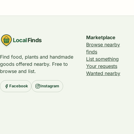
Marketplace
Local
Finds
Browse nearby
finds
Find food, plants and handmade
List something
goods offered nearby. Free to
Your requests
browse and list.
Wanted nearby
Facebook
Instagram