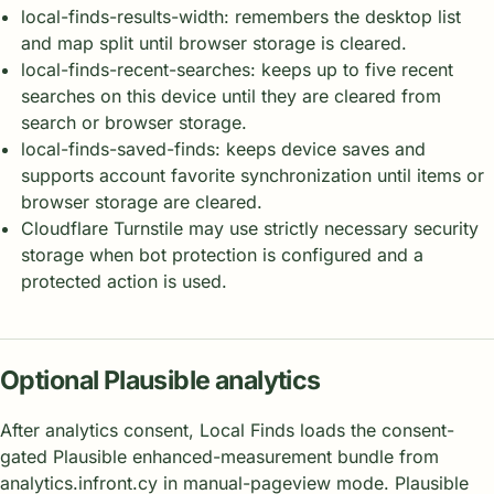
local-finds-results-width: remembers the desktop list
and map split until browser storage is cleared.
local-finds-recent-searches: keeps up to five recent
searches on this device until they are cleared from
search or browser storage.
local-finds-saved-finds: keeps device saves and
supports account favorite synchronization until items or
browser storage are cleared.
Cloudflare Turnstile may use strictly necessary security
storage when bot protection is configured and a
protected action is used.
Optional Plausible analytics
After analytics consent, Local Finds loads the consent-
gated Plausible enhanced-measurement bundle from
analytics.infront.cy in manual-pageview mode. Plausible